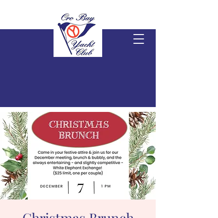
Christmas Brunch