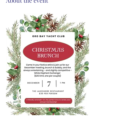
About the event