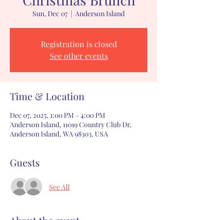
Sun, Dec 07
  |  
Anderson Island
Registration is closed
See other events
Time & Location
Dec 07, 2025, 1:00 PM – 4:00 PM
Anderson Island, 11019 Country Club Dr,
Anderson Island, WA 98303, USA
Guests
See All