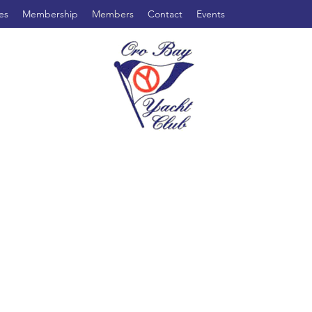
es
Membership
Members
Contact
Events