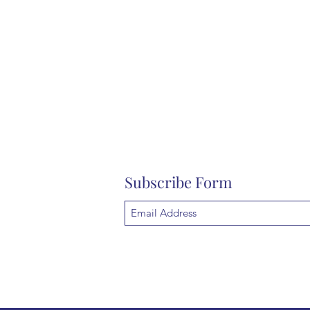
Subscribe Form