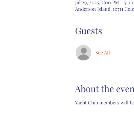
Jul 29, 2025, 2:00 PM – 5:0
Anderson Island, 10711 Cole
Guests
See All
About the even
Yacht Club members will be