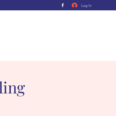
Log In
ling