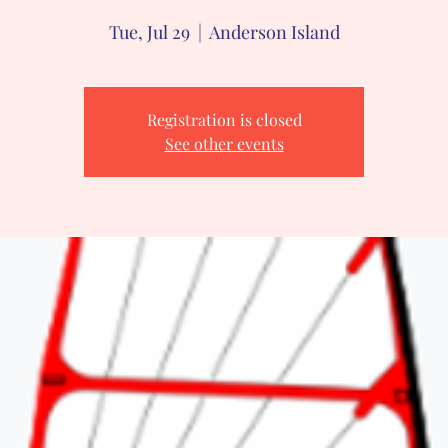
Tue, Jul 29
  |  
Anderson Island
Registration is closed
See other events