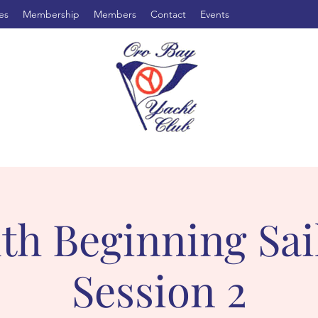
es
Membership
Members
Contact
Events
th Beginning Sai
Session 2