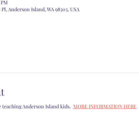
0 PM
 Pl, Anderson Island, WA 98303, USA
t
 teaching Anderson Island kids.  
MORE INFORMATION HERE