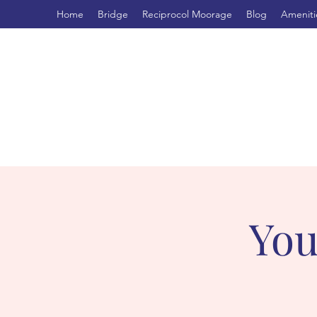
Home
Bridge
Reciprocol Moorage
Blog
Ameniti
You