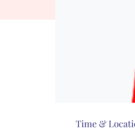
Time & Locati