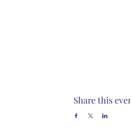
Share this eve