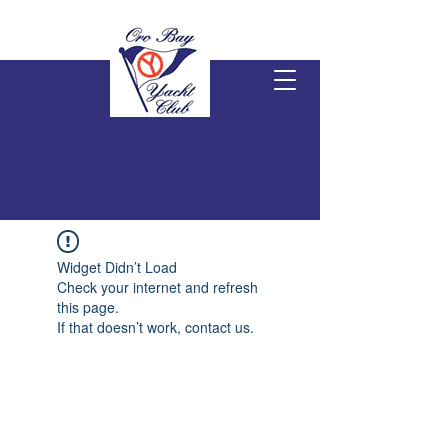
Widget Didn’t Load
Check your internet and refresh
this page.
If that doesn’t work, contact us.