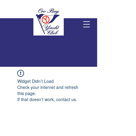
Widget Didn’t Load
Check your internet and refresh
this page.
If that doesn’t work, contact us.