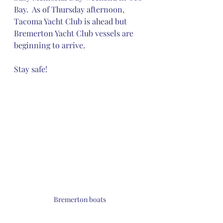
Bay.  As of Thursday afternoon, 
Tacoma Yacht Club is ahead but 
Bremerton Yacht Club vessels are 
beginning to arrive.
Stay safe!
Bremerton boats