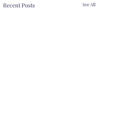
Recent Posts
See All
Comments
Spring Meeting