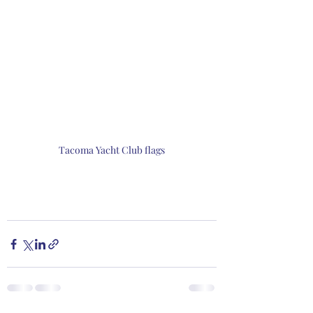
Tacoma Yacht Club flags