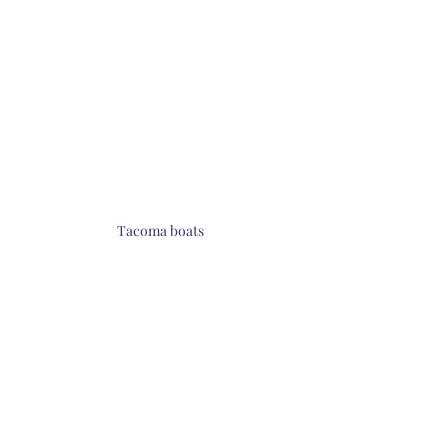
Tacoma boats