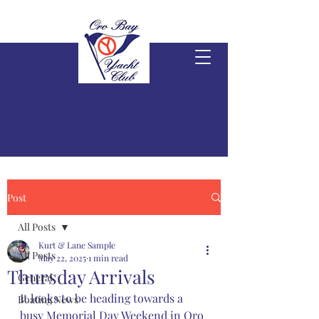
Post
All Posts
Kurt & Lane Sample
All Posts
May 22, 2025
1 min read
Thursday Arrivals
General
It looks to be heading towards a 
Boating News
busy Memorial Day Weekend in Oro 