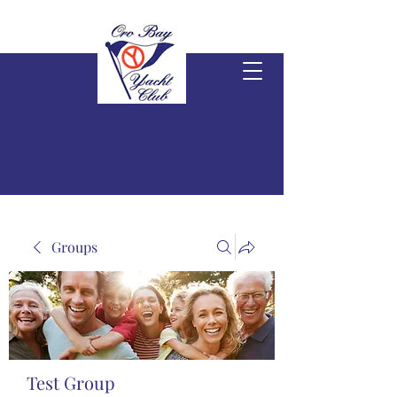
Groups
Test Group