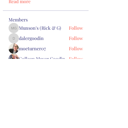
Read more
Members
Munson's (Rick & G)
Follow
Munson's (Rick & G)
dalergoodin
Follow
dalergoodin
moeturner07
Follow
Colleen Mayer Goodin
Follow
Toby Skaats
Follow
See All Members (8)
Subscribe Form