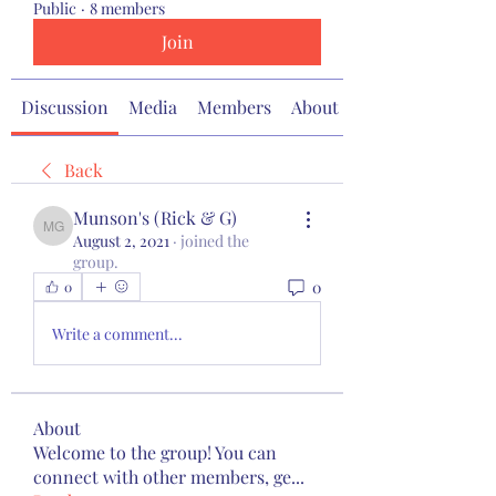
Public
·
8 members
Join
Discussion
Media
Members
About
Back
Munson's (Rick & G)
Munson's (Rick & G)
August 2, 2021
·
joined the
group.
0
0
Write a comment...
About
Welcome to the group! You can
connect with other members, ge
...