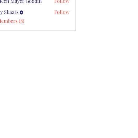
leen Mayer Goodin
Follow
y Skaats
Follow
Members (8)