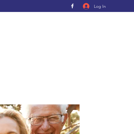
Log In