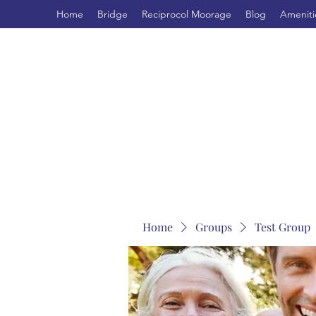
Home
Bridge
Reciprocol Moorage
Blog
Ameniti
Home
Groups
Test Group