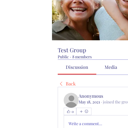
Test Group
Public
·
8 members
Discussion
Media
Back
Anonymous
May 18, 2021
·
joined the gro
0
Write a comment...