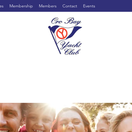
es
Membership
Members
Contact
Events