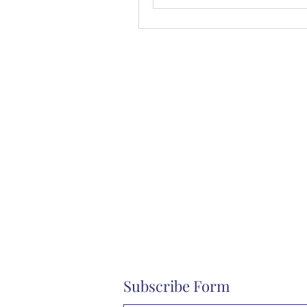
Subscribe Form