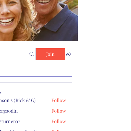
Join
s
son's (Rick & G)
Follow
s (Rick & G)
ergoodin
Follow
odin
turner07
Follow