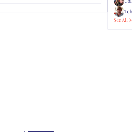
Col
Tob
See All 