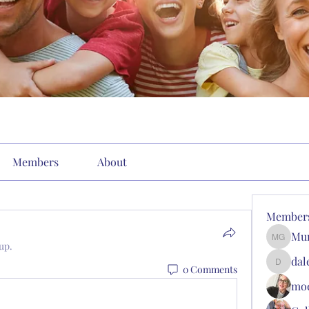
Members
About
Member
Mun
Munson'
up.
dal
0 Comments
dalergo
moe