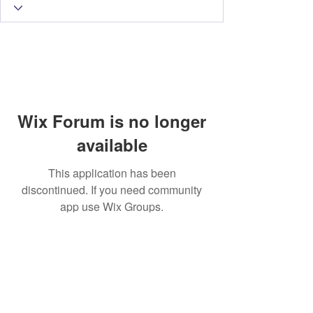
Wix Forum is no longer
available
This application has been
discontinued. If you need community
app use Wix Groups.
Subscribe Form