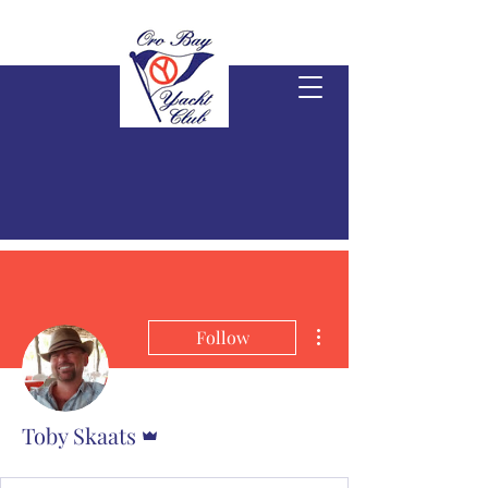
More actions
Follow
Admin
Toby Skaats