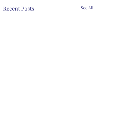
Recent Posts
See All
Comments