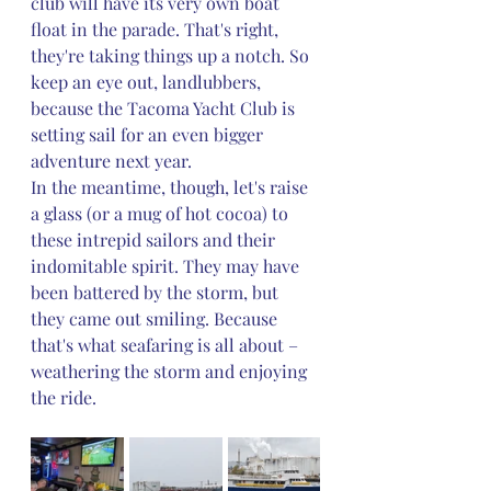
club will have its very own boat 
float in the parade. That's right, 
they're taking things up a notch. So 
keep an eye out, landlubbers, 
because the Tacoma Yacht Club is 
setting sail for an even bigger 
adventure next year.
In the meantime, though, let's raise 
a glass (or a mug of hot cocoa) to 
these intrepid sailors and their 
indomitable spirit. They may have 
been battered by the storm, but 
they came out smiling. Because 
that's what seafaring is all about – 
weathering the storm and enjoying 
the ride.