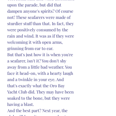
upon the parade, but did that 
dampen anyone's spirits? Of course 
not! These seafarers were made of 
sturdier stuff than that. In fact, they 
were positively consumed by the 
rain and wind. It was as if they were 
welcoming it with open arms, 
grinning from ear to ear.
But that's just how it is when you're 
a seafarer, isn't it? You don't shy 
away from a little bad weather. You 
face it head-on, with a hearty laugh 
and a twinkle in your eye. And 
that's exactly what the Oro Bay 
Yacht Club did. They may have been 
soaked to the bone, but they were 
having a blast.
And the best part? Next year, the 