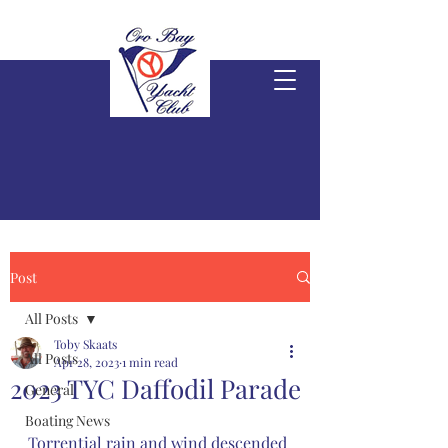
Post
All Posts
Toby Skaats
All Posts
Apr 28, 2023
1 min read
2023 TYC Daffodil Parade
General
Boating News
Torrential rain and wind descended 